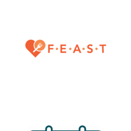
caregivers of people who
have eating disorders