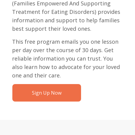
(Families Empowered And Supporting
Treatment for Eating Disorders) provides
information and support to help families
best support their loved ones.
This free program emails you one lesson
per day over the course of 30 days. Get
reliable information you can trust. You
also learn how to advocate for your loved
one and their care.
Sign Up Now