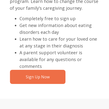
program. Learn how to change the course
of your family’s caregiving journey.
Completely free to sign up
Get new information about eating
disorders each day
Learn how to care for your loved one
at any stage in their diagnosis
A parent support volunteer is
available for any questions or
comments
Sign Up Now