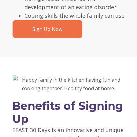
development of an eating disorder
Coping skills the whole family can use
Sign Up Now
Benefits of Signing
Up
FEAST 30 Days is an innovative and unique