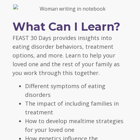
What Can I Learn?
FEAST 30 Days provides insights into
eating disorder behaviors, treatment
options, and more. Learn to help your
loved one and the rest of your family as
you work through this together.
Different symptoms of eating
disorders
The impact of including families in
treatment
How to develop mealtime strategies
for your loved one
How genetics influence the