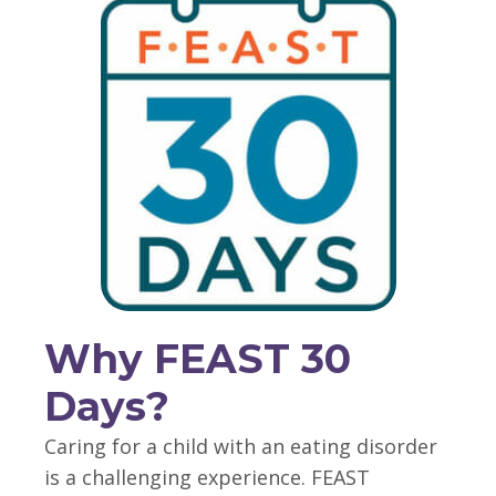
Why FEAST 30
Days?
Caring for a child with an eating disorder
is a challenging experience. FEAST