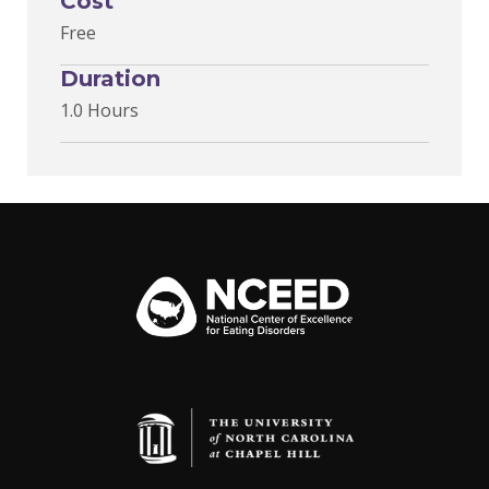
Cost
Free
Duration
1.0 Hours