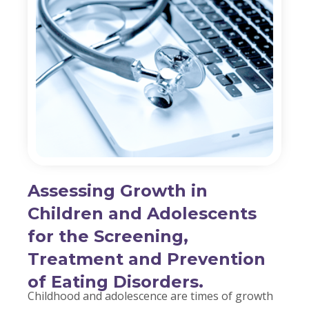
Assessing Growth in
Children and Adolescents
for the Screening,
Treatment and Prevention
of Eating Disorders.
Childhood and adolescence are times of growth