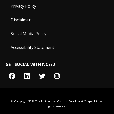
Privacy Policy
Disclaimer
Social Media Policy
Accessibility Statement
GET SOCIAL WITH NCEED
© Copyright 2026 The University of North Carolina at Chapel Hill. All
rights reserved.