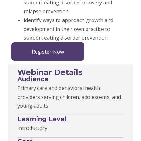
support eating disorder recovery and
relapse prevention.
Identify ways to approach growth and
development in their own practice to
support eating disorder prevention.
Register Now
Webinar Details
Audience
Primary care and behavioral health
providers serving children, adolescents, and
young adults
Learning Level
Introductory