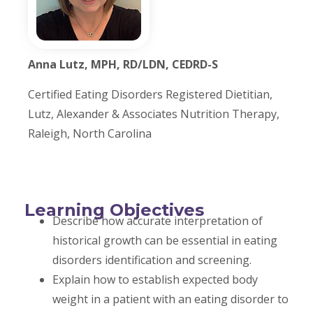
Anna Lutz, MPH, RD/LDN, CEDRD-S
Certified Eating Disorders Registered Dietitian,
Lutz, Alexander & Associates Nutrition Therapy,
Raleigh, North Carolina
Learning Objectives
Describe how accurate interpretation of
historical growth can be essential in eating
disorders identification and screening.
Explain how to establish expected body
weight in a patient with an eating disorder to