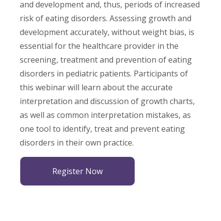
and development and, thus, periods of increased
risk of eating disorders. Assessing growth and
development accurately, without weight bias, is
essential for the healthcare provider in the
screening, treatment and prevention of eating
disorders in pediatric patients. Participants of
this webinar will learn about the accurate
interpretation and discussion of growth charts,
as well as common interpretation mistakes, as
one tool to identify, treat and prevent eating
disorders in their own practice.
Register Now