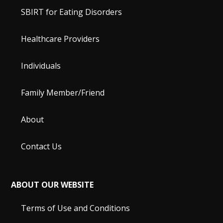
SBIRT for Eating Disorders
Healthcare Providers
Individuals
Family Member/Friend
About
Contact Us
ABOUT OUR WEBSITE
Terms of Use and Conditions