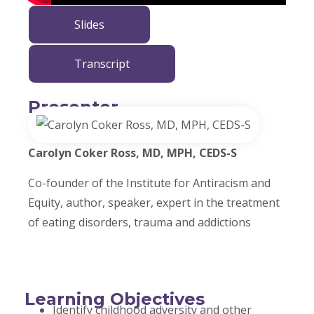
Slides
Transcript
Presenter
Carolyn Coker Ross, MD, MPH, CEDS-S
Co-founder of the Institute for Antiracism and
Equity, author, speaker, expert in the treatment
of eating disorders, trauma and addictions
Learning Objectives
Identify childhood adversity and other