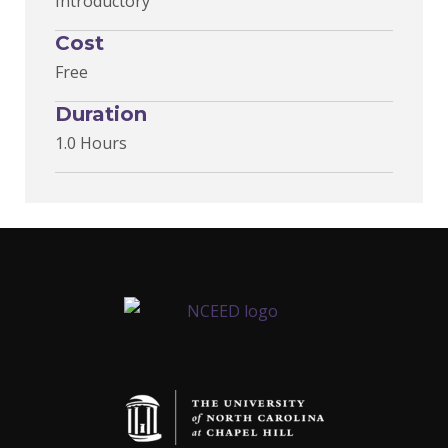
Introductory
Cost
Free
Duration
1.0 Hours