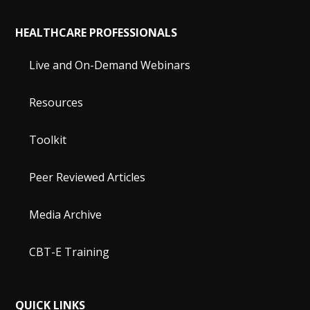
HEALTHCARE PROFESSIONALS
Live and On-Demand Webinars
Resources
Toolkit
Peer Reviewed Articles
Media Archive
CBT-E Training
QUICK LINKS