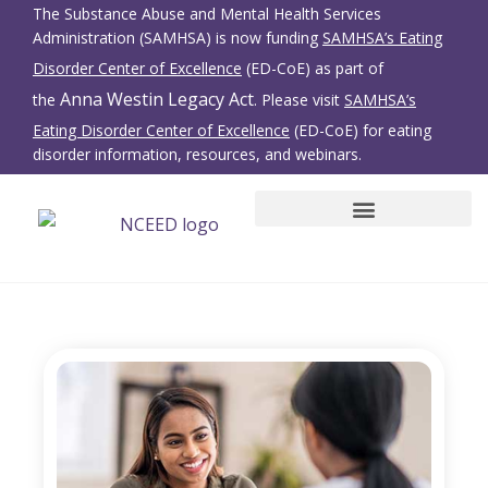
The Substance Abuse and Mental Health Services
Administration (SAMHSA) is now funding
SAMHSA’s Eating
Disorder Center of Excellence
(ED-CoE) as part of
Anna Westin Legacy Act
the
. Please visit
SAMHSA’s
Eating Disorder Center of Excellence
(ED-CoE) for eating
disorder information, resources, and webinars.
SBIRT for Eating Disorders
Family Members/Friends