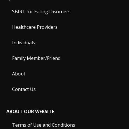
SBIRT for Eating Disorders
Healthcare Providers
Individuals
Family Member/Friend
About
Contact Us
ABOUT OUR WEBSITE
Terms of Use and Conditions