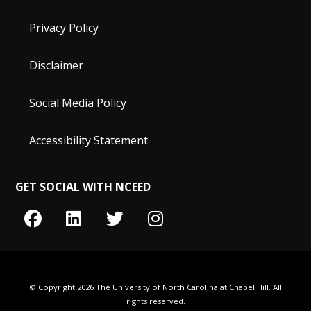
Privacy Policy
Disclaimer
Social Media Policy
Accessibility Statement
GET SOCIAL WITH NCEED
© Copyright 2026 The University of North Carolina at Chapel Hill. All
rights reserved.