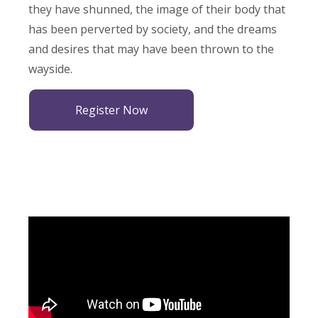
they have shunned, the image of their body that
has been perverted by society, and the dreams
and desires that may have been thrown to the
wayside.
Register Now