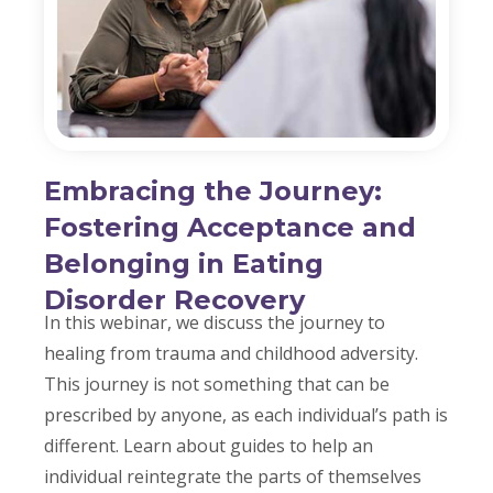
Embracing the Journey:
Fostering Acceptance and
Belonging in Eating
Disorder Recovery
In this webinar, we discuss the journey to
healing from trauma and childhood adversity.
This journey is not something that can be
prescribed by anyone, as each individual’s path is
different. Learn about guides to help an
individual reintegrate the parts of themselves