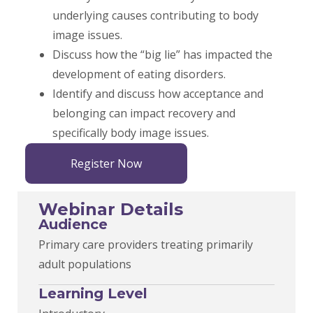
underlying causes contributing to body
image issues.
Discuss how the “big lie” has impacted the
development of eating disorders.
Identify and discuss how acceptance and
belonging can impact recovery and
specifically body image issues.
Register Now
Webinar Details
Audience
Primary care providers treating primarily
adult populations
Learning Level