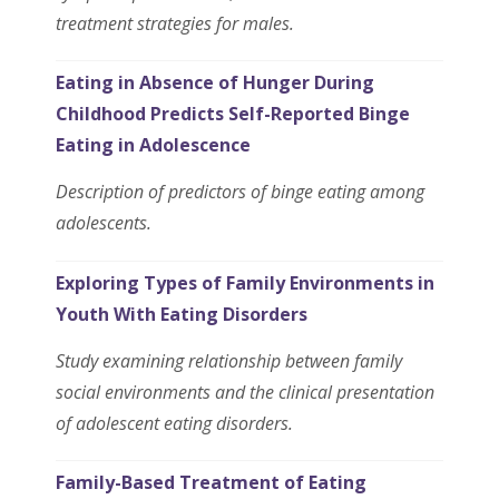
treatment strategies for males.
Eating in Absence of Hunger During
Childhood Predicts Self-Reported Binge
Eating in Adolescence
Description of predictors of binge eating among
adolescents.
Exploring Types of Family Environments in
Youth With Eating Disorders
Study examining relationship between family
social environments and the clinical presentation
of adolescent eating disorders.
Family-Based Treatment of Eating