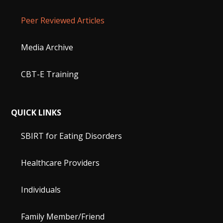
Peer Reviewed Articles
Media Archive
CBT-E Training
QUICK LINKS
SBIRT for Eating Disorders
Healthcare Providers
Individuals
Family Member/Friend