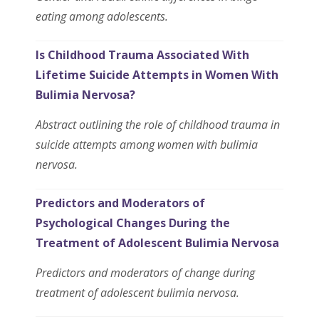
eating among adolescents.
Is Childhood Trauma Associated With
Lifetime Suicide Attempts in Women With
Bulimia Nervosa?
Abstract outlining the role of childhood trauma in
suicide attempts among women with bulimia
nervosa.
Predictors and Moderators of
Psychological Changes During the
Treatment of Adolescent Bulimia Nervosa
Predictors and moderators of change during
treatment of adolescent bulimia nervosa.