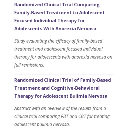
Randomized Clinical Trial Comparing
Family-Based Treatment to Adolescent
Focused Individual Therapy for
Adolescents With Anorexia Nervosa
Study evaluating the efficacy of family-based
treatment and adolescent focused individual
therapy for adolescents with anorexia nervosa on
full remissions.
Randomized Clinical Trial of Family-Based
Treatment and Cognitive-Behavioral
Therapy for Adolescent Bulimia Nervosa
Abstract with an overview of the results from a
clinical trial comparing FBT and CBT for treating
adolescent bulimia nervosa.