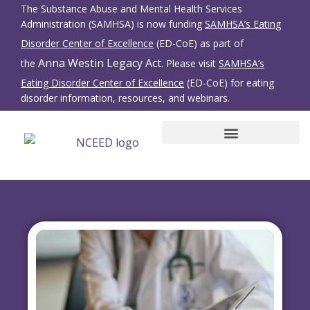
The Substance Abuse and Mental Health Services
Administration (SAMHSA) is now funding
SAMHSA’s Eating
Disorder Center of Excellence
(ED-CoE) as part of
Anna Westin Legacy Act
the
. Please visit
SAMHSA’s
Eating Disorder Center of Excellence
(ED-CoE) for eating
disorder information, resources, and webinars.
SBIRT for Eating Disorders
Family Members/Friends