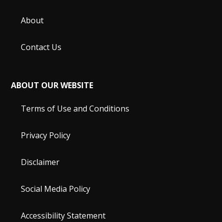
About
Contact Us
ABOUT OUR WEBSITE
Terms of Use and Conditions
Privacy Policy
Disclaimer
Social Media Policy
Accessibility Statement