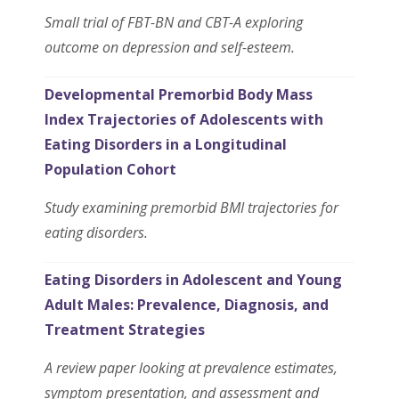
Small trial of FBT-BN and CBT-A exploring
outcome on depression and self-esteem.
Developmental Premorbid Body Mass
Index Trajectories of Adolescents with
Eating Disorders in a Longitudinal
Population Cohort
Study examining premorbid BMI trajectories for
eating disorders.
Eating Disorders in Adolescent and Young
Adult Males: Prevalence, Diagnosis, and
Treatment Strategies
A review paper looking at prevalence estimates,
symptom presentation, and assessment and