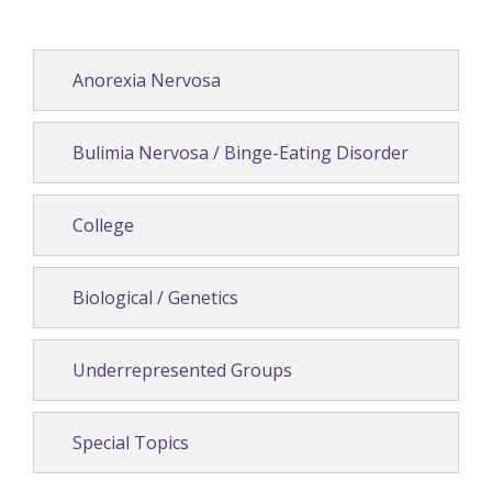
Anorexia Nervosa
Bulimia Nervosa / Binge-Eating Disorder
College
Biological / Genetics
Underrepresented Groups
Special Topics