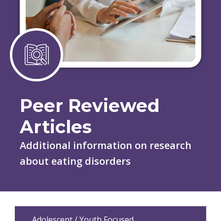
Peer Reviewed
Articles
Additional information on research
about eating disorders
Adolescent / Youth Focused