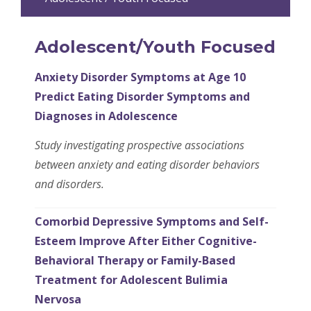
Adolescent/Youth Focused
Anxiety Disorder Symptoms at Age 10
Predict Eating Disorder Symptoms and
Diagnoses in Adolescence
Study investigating prospective associations
between anxiety and eating disorder behaviors
and disorders.
Comorbid Depressive Symptoms and Self-
Esteem Improve After Either Cognitive-
Behavioral Therapy or Family-Based
Treatment for Adolescent Bulimia
Nervosa