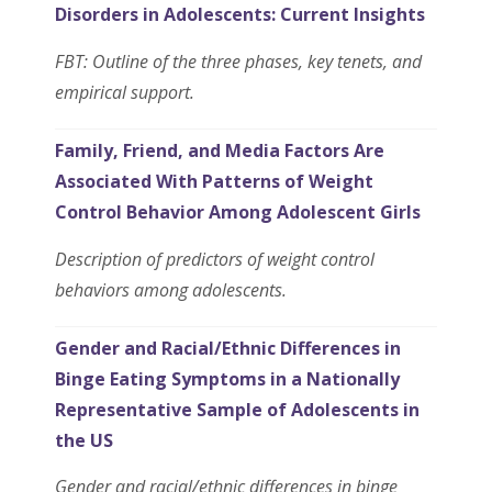
Disorders in Adolescents: Current Insights
FBT: Outline of the three phases, key tenets, and
empirical support.
Family, Friend, and Media Factors Are
Associated With Patterns of Weight
Control Behavior Among Adolescent Girls
Description of predictors of weight control
behaviors among adolescents.
Gender and Racial/Ethnic Differences in
Binge Eating Symptoms in a Nationally
Representative Sample of Adolescents in
the US
Gender and racial/ethnic differences in binge