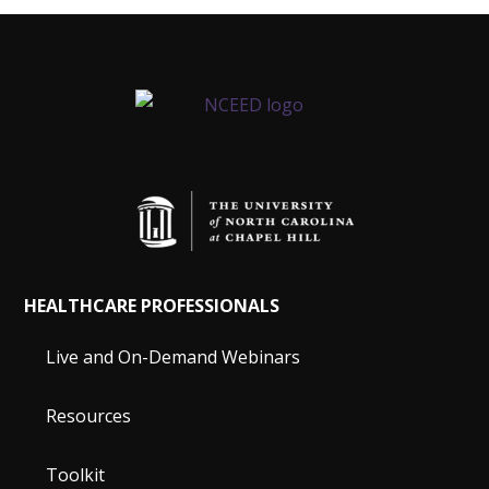
HEALTHCARE PROFESSIONALS
Live and On-Demand Webinars
Resources
Toolkit