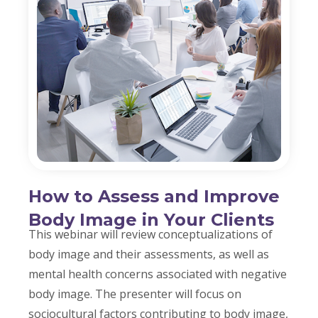
How to Assess and Improve
Body Image in Your Clients
This webinar will review conceptualizations of
body image and their assessments, as well as
mental health concerns associated with negative
body image. The presenter will focus on
sociocultural factors contributing to body image,