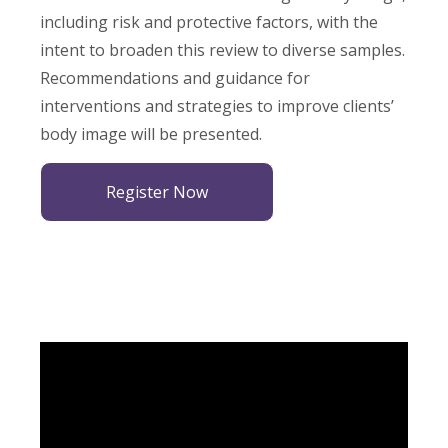
including risk and protective factors, with the
intent to broaden this review to diverse samples.
Recommendations and guidance for
interventions and strategies to improve clients’
body image will be presented.
Register Now