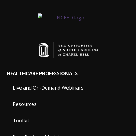
HEALTHCARE PROFESSIONALS
Live and On-Demand Webinars
Resources
Toolkit