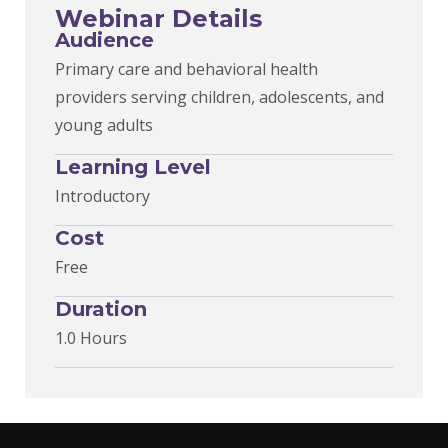
Webinar Details
Audience
Primary care and behavioral health
providers serving children, adolescents, and
young adults
Learning Level
Introductory
Cost
Free
Duration
1.0 Hours