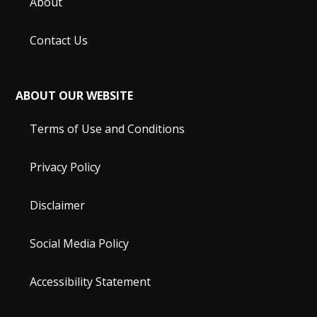
About
Contact Us
ABOUT OUR WEBSITE
Terms of Use and Conditions
Privacy Policy
Disclaimer
Social Media Policy
Accessibility Statement