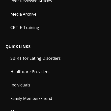
Peer Reviewed Articles
Media Archive
CBT-E Training
QUICK LINKS
SBIRT for Eating Disorders
Healthcare Providers
Individuals
Family Member/Friend