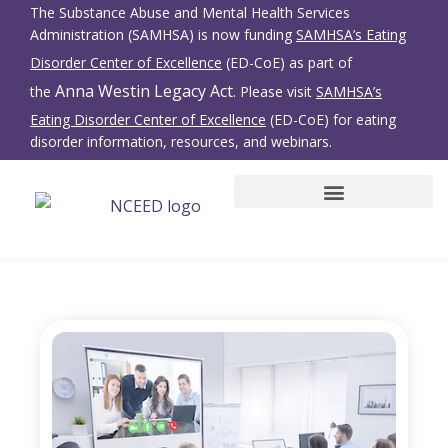
The Substance Abuse and Mental Health Services
Administration (SAMHSA) is now funding
SAMHSA’s Eating
Disorder Center of Excellence
(ED-CoE) as part of
Anna Westin Legacy Act
the
. Please visit
SAMHSA’s
Eating Disorder Center of Excellence
(ED-CoE) for eating
disorder information, resources, and webinars.
SBIRT for Eating Disorders
Family Members/Friends