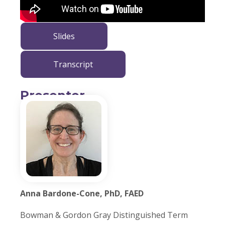
Slides
Transcript
Presenter
Anna Bardone-Cone, PhD, FAED
Bowman & Gordon Gray Distinguished Term