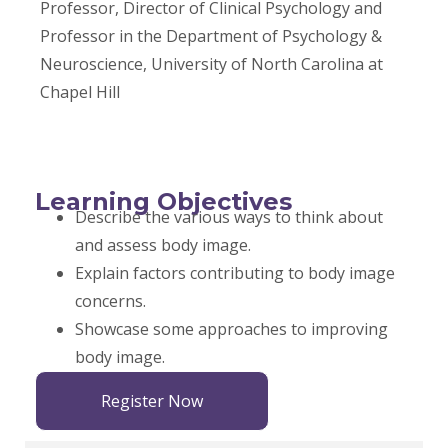
Professor, Director of Clinical Psychology and
Professor in the Department of Psychology &
Neuroscience, University of North Carolina at
Chapel Hill
Learning Objectives
Describe the various ways to think about
and assess body image.
Explain factors contributing to body image
concerns.
Showcase some approaches to improving
body image.
Register Now