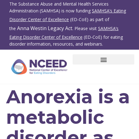
The Substance Abuse and Mental Health Services
Administration (SAMHSA) is now funding
SAMHSA’s Eating
Disorder Center of Excellence
(ED-CoE) as part of
Anna Westin Legacy Act
the
. Please visit
SAMHSA’s
Eating Disorder Center of Excellence
(ED-CoE) for eating
disorder information, resources, and webinars.
SBIRT for Eating Disorders
Family Members/Friends
Anorexia is a
metabolic
disorder as