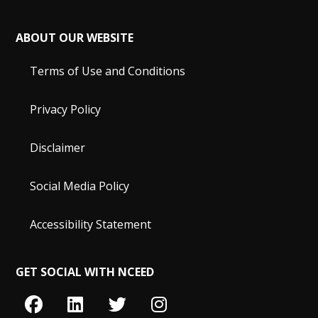
ABOUT OUR WEBSITE
Terms of Use and Conditions
Privacy Policy
Disclaimer
Social Media Policy
Accessibility Statement
GET SOCIAL WITH NCEED