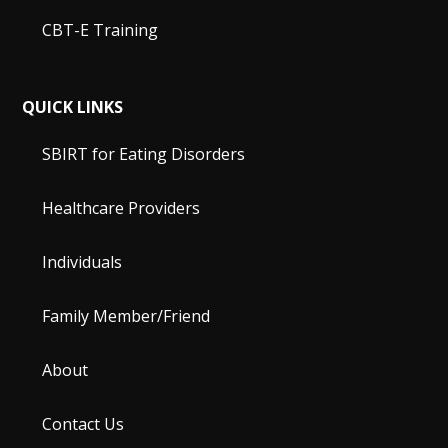
CBT-E Training
QUICK LINKS
SBIRT for Eating Disorders
Healthcare Providers
Individuals
Family Member/Friend
About
Contact Us