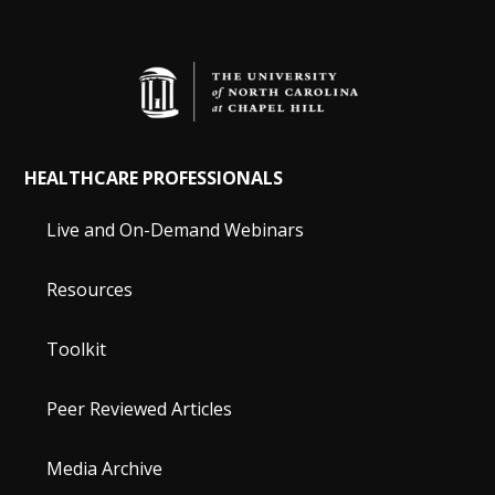
HEALTHCARE PROFESSIONALS
Live and On-Demand Webinars
Resources
Toolkit
Peer Reviewed Articles
Media Archive