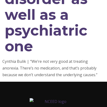
well as a
psychiatric
one
Cynthia Bulik | “We’re not very good at treating
anorexia. There’s no medication, and that’s probably
because we don’t understand the underlying causes.”